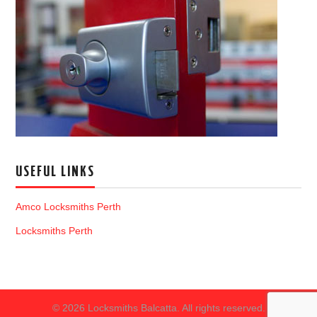
USEFUL LINKS
Amco Locksmiths Perth
Locksmiths Perth
© 2026 Locksmiths Balcatta. All rights reserved.