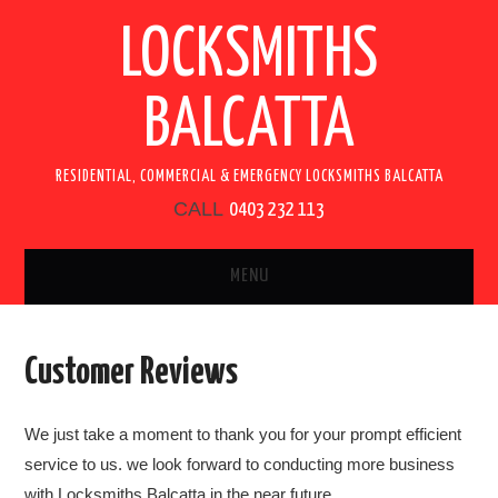
LOCKSMITHS
BALCATTA
RESIDENTIAL, COMMERCIAL & EMERGENCY LOCKSMITHS BALCATTA
CALL
0403 232 113
MENU
HOME
Customer Reviews
SERVICES
We just take a moment to thank you for your prompt efficient
RESIDENTIAL LOCKSMITH
service to us. we look forward to conducting more business
with Locksmiths Balcatta in the near future.