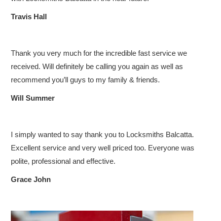
COMMERCIAL LOCKSMITH
Travis Hall
EMERGENCY SERVICE
CUSTOMER REVIEWS
Thank you very much for the incredible fast service we
received. Will definitely be calling you again as well as
CONTACT US
recommend you’ll guys to my family & friends.
Will Summer
I simply wanted to say thank you to Locksmiths Balcatta.
Excellent service and very well priced too. Everyone was
polite, professional and effective.
Grace John