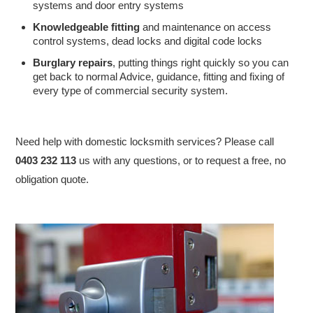
systems and door entry systems
Knowledgeable fitting
and maintenance on access
control systems, dead locks and digital code locks
Burglary repairs
, putting things right quickly so you can
get back to normal Advice, guidance, fitting and fixing of
every type of commercial security system.
Need help with domestic locksmith services? Please call
0403 232 113
us with any questions, or to request a free, no
obligation quote.