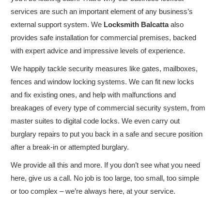
COMMERCIAL LOCKSMITH
services are such an important element of any business’s
external support system. We
Locksmith Balcatta
also
EMERGENCY SERVICE
provides safe installation for commercial premises, backed
with expert advice and impressive levels of experience.
CUSTOMER REVIEWS
We happily tackle security measures like gates, mailboxes,
CONTACT US
fences and window locking systems. We can fit new locks
and fix existing ones, and help with malfunctions and
breakages of every type of commercial security system, from
master suites to digital code locks. We even carry out
burglary repairs to put you back in a safe and secure position
after a break-in or attempted burglary.
We provide all this and more. If you don’t see what you need
here, give us a call. No job is too large, too small, too simple
or too complex – we’re always here, at your service.