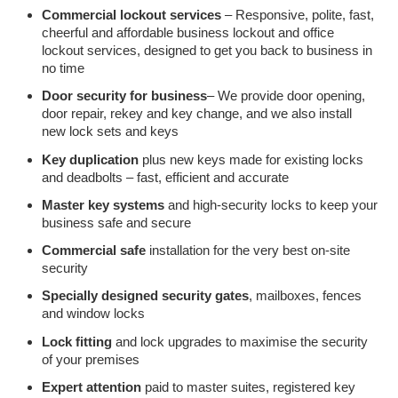
Commercial lockout services
– Responsive, polite, fast,
cheerful and affordable business lockout and office
lockout services, designed to get you back to business in
no time
Door security for business
– We provide door opening,
door repair, rekey and key change, and we also install
new lock sets and keys
Key duplication
plus new keys made for existing locks
and deadbolts – fast, efficient and accurate
Master key systems
and high-security locks to keep your
business safe and secure
Commercial safe
installation for the very best on-site
security
Specially designed security gates
, mailboxes, fences
and window locks
Lock fitting
and lock upgrades to maximise the security
of your premises
Expert attention
paid to master suites, registered key