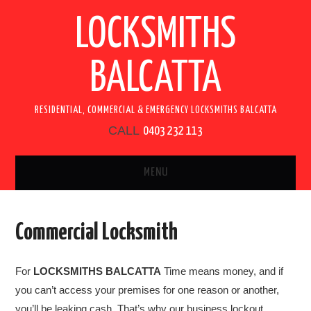
LOCKSMITHS
BALCATTA
RESIDENTIAL, COMMERCIAL & EMERGENCY LOCKSMITHS BALCATTA
CALL
0403 232 113
MENU
HOME
Commercial Locksmith
SERVICES
For
LOCKSMITHS BALCATTA
Time means money, and if
RESIDENTIAL LOCKSMITH
you can’t access your premises for one reason or another,
you’ll be leaking cash. That’s why our business lockout